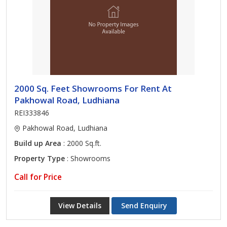
2000 Sq. Feet Showrooms For Rent At
Pakhowal Road, Ludhiana
REI333846
Pakhowal Road, Ludhiana
Build up Area
: 2000 Sq.ft.
Property Type
: Showrooms
Call for Price
View Details
Send Enquiry