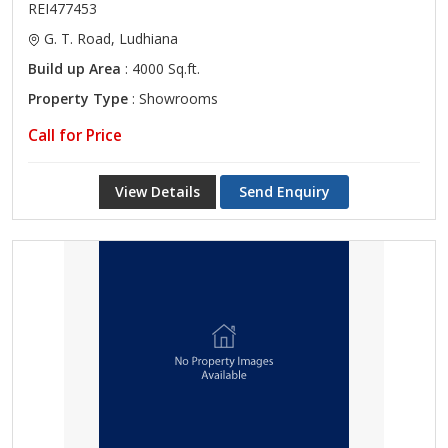
REI477453
G. T. Road, Ludhiana
Build up Area
: 4000 Sq.ft.
Property Type
: Showrooms
Call for Price
View Details
Send Enquiry