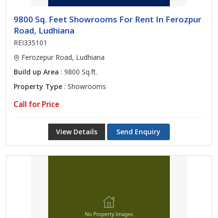
9800 Sq. Feet Showrooms For Rent In Ferozpur
Road, Ludhiana
REI335101
Ferozepur Road, Ludhiana
Build up Area
: 9800 Sq.ft.
Property Type
: Showrooms
Call for Price
View Details
Send Enquiry