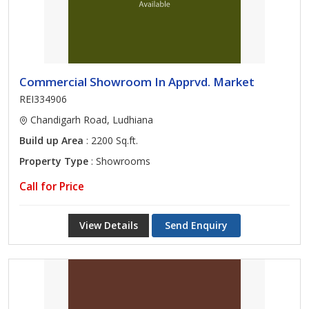
Commercial Showroom In Apprvd. Market
REI334906
Chandigarh Road, Ludhiana
Build up Area
: 2200 Sq.ft.
Property Type
: Showrooms
Call for Price
View Details
Send Enquiry