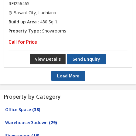
REI256465
Basant City, Ludhiana
Build up Area
: 480 Sq.ft.
Property Type
: Showrooms
Call for Price
View Details
Send Enquiry
Load More
Property by Category
Office Space
(38)
Warehouse/Godown
(29)
Showrooms
(16)