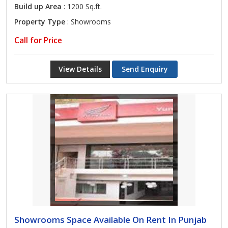
Build up Area
: 1200 Sq.ft.
Property Type
: Showrooms
Call for Price
View Details
Send Enquiry
Showrooms Space Available On Rent In Punjab