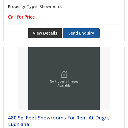
Property Type
: Showrooms
Call for Price
View Details
Send Enquiry
480 Sq. Feet Showrooms For Rent At Dugri,
Ludhiana