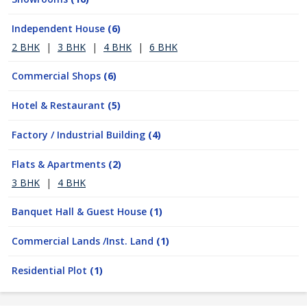
Independent House
(6)
2 BHK
|
3 BHK
|
4 BHK
|
6 BHK
Commercial Shops
(6)
Hotel & Restaurant
(5)
Factory / Industrial Building
(4)
Flats & Apartments
(2)
3 BHK
|
4 BHK
Banquet Hall & Guest House
(1)
Commercial Lands /Inst. Land
(1)
Residential Plot
(1)