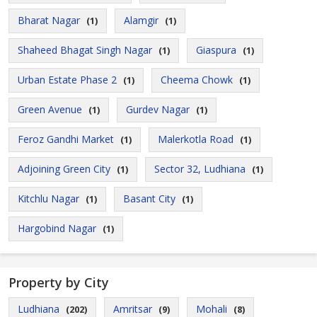
Bharat Nagar
Alamgir
(1)
(1)
Shaheed Bhagat Singh Nagar
Giaspura
(1)
(1)
Urban Estate Phase 2
Cheema Chowk
(1)
(1)
Green Avenue
Gurdev Nagar
(1)
(1)
Feroz Gandhi Market
Malerkotla Road
(1)
(1)
Adjoining Green City
Sector 32, Ludhiana
(1)
(1)
Kitchlu Nagar
Basant City
(1)
(1)
Hargobind Nagar
(1)
Property by City
Ludhiana
Amritsar
Mohali
(202)
(9)
(8)