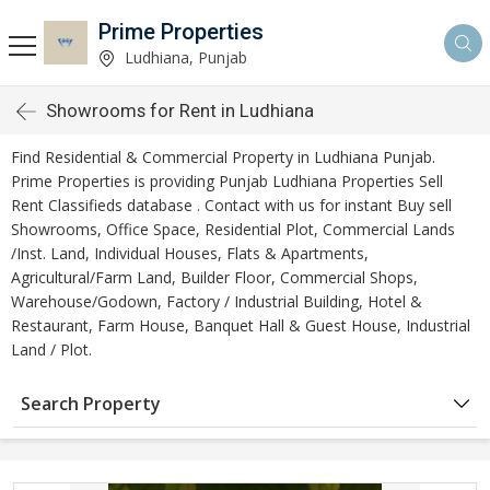
Prime Properties
Ludhiana, Punjab
Showrooms for Rent in Ludhiana
Find Residential & Commercial Property in Ludhiana Punjab.
Prime Properties is providing Punjab Ludhiana Properties Sell
Rent Classifieds database . Contact with us for instant Buy sell
Showrooms, Office Space, Residential Plot, Commercial Lands
/Inst. Land, Individual Houses, Flats & Apartments,
Agricultural/Farm Land, Builder Floor, Commercial Shops,
Warehouse/Godown, Factory / Industrial Building, Hotel &
Restaurant, Farm House, Banquet Hall & Guest House, Industrial
Land / Plot.
Search Property