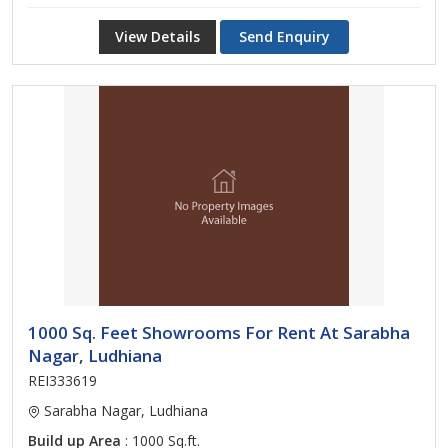
View Details
Send Enquiry
1000 Sq. Feet Showrooms For Rent At Sarabha
Nagar, Ludhiana
REI333619
Sarabha Nagar, Ludhiana
Build up Area
: 1000 Sq.ft.