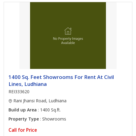
1400 Sq. Feet Showrooms For Rent At Civil
Lines, Ludhiana
REI333620
Rani Jhansi Road, Ludhiana
Build up Area
: 1400 Sq.ft.
Property Type
: Showrooms
Call for Price