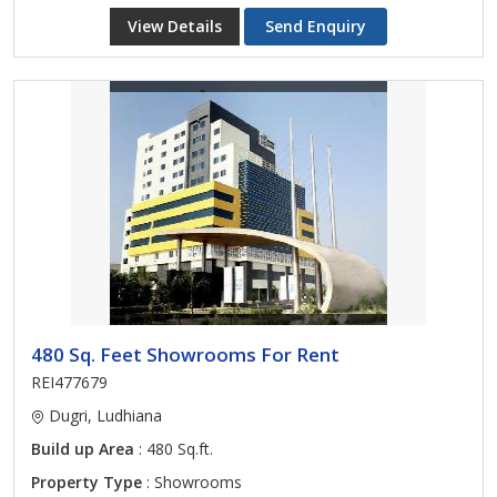
View Details
Send Enquiry
480 Sq. Feet Showrooms For Rent
REI477679
Dugri, Ludhiana
Build up Area
: 480 Sq.ft.
Property Type
: Showrooms