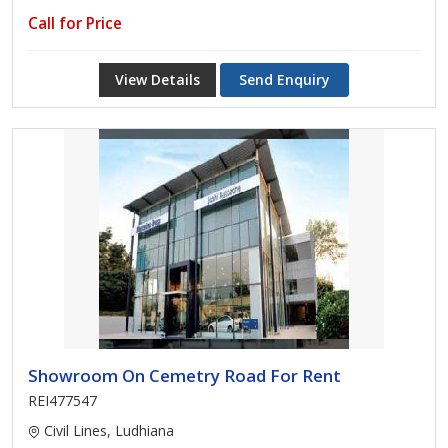
Call for Price
View Details
Send Enquiry
Showroom On Cemetry Road For Rent
REI477547
Civil Lines, Ludhiana