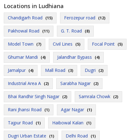
Locations in Ludhiana
Chandigarh Road
Ferozepur road
(15)
(12)
Pakhowal Road
G. T. Road
(11)
(8)
Model Town
Civil Lines
Focal Point
(7)
(5)
(5)
Ghumar Mandi
Jalandhar Bypass
(4)
(4)
Jamalpur
Mall Road
Dugri
(4)
(3)
(2)
Industrial Area A
Sarabha Nagar
(2)
(2)
Bhai Randhir Singh Nagar
Samrala Chowk
(2)
(2)
Rani Jhansi Road
Agar Nagar
(1)
(1)
Tajpur Road
Haibowal Kalan
(1)
(1)
Dugri Urban Estate
Delhi Road
(1)
(1)