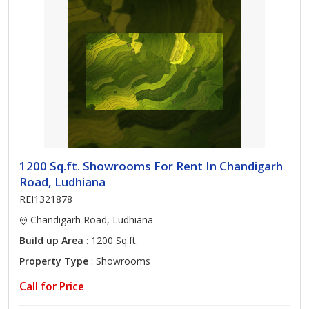
1200 Sq.ft. Showrooms For Rent In Chandigarh
Road, Ludhiana
REI1321878
Chandigarh Road, Ludhiana
Build up Area
: 1200 Sq.ft.
Property Type
: Showrooms
Call for Price