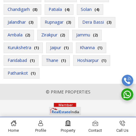
Chandigarh
Patiala
Solan
(8)
(4)
(4)
Jalandhar
Rupnagar
Dera Bassi
(3)
(3)
(3)
Ambala
Zirakpur
Jammu
(2)
(2)
(2)
Kurukshetra
Jaipur
Khanna
(1)
(1)
(1)
Faridabad
Thane
Hoshiarpur
(1)
(1)
(1)
Pathankot
(1)
© PRIME PROPERTIES
Home
Profile
Property
Contact
Call Us