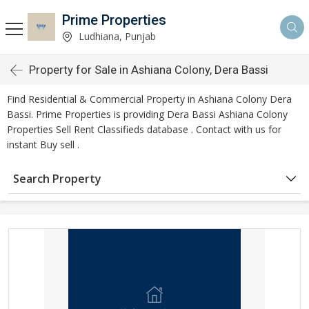
Prime Properties
Ludhiana, Punjab
Property for Sale in Ashiana Colony, Dera Bassi
Find Residential & Commercial Property in Ashiana Colony Dera
Bassi. Prime Properties is providing Dera Bassi Ashiana Colony
Properties Sell Rent Classifieds database . Contact with us for
instant Buy sell .
Search Property