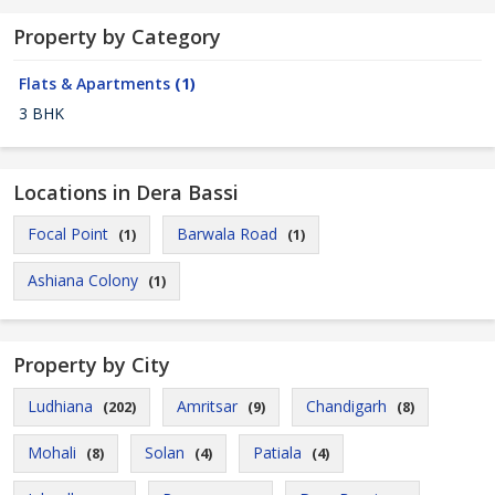
Property by Category
Flats & Apartments
(1)
3 BHK
Locations in Dera Bassi
Focal Point
Barwala Road
(1)
(1)
Ashiana Colony
(1)
Property by City
Ludhiana
Amritsar
Chandigarh
(202)
(9)
(8)
Mohali
Solan
Patiala
(8)
(4)
(4)