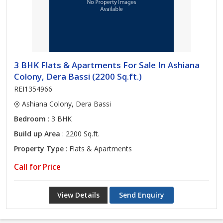
3 BHK Flats & Apartments For Sale In Ashiana
Colony, Dera Bassi (2200 Sq.ft.)
REI1354966
Ashiana Colony, Dera Bassi
Bedroom
: 3 BHK
Build up Area
: 2200 Sq.ft.
Property Type
: Flats & Apartments
Call for Price
View Details
Send Enquiry