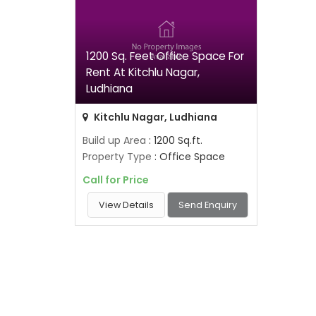
1200 Sq. Feet Office Space For
Rent At Kitchlu Nagar,
Ludhiana
Kitchlu Nagar, Ludhiana
Build up Area
: 1200 Sq.ft.
Property Type
: Office Space
Call for Price
View Details
Send Enquiry