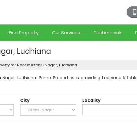
Find Property
Our Services
Testimonials
Nagar, Ludhiana
erty for Rent in Kitchlu Nagar, Ludhiana
 Nagar Ludhiana. Prime Properties is providing Ludhiana Kitchlu
City
Locality