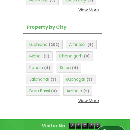
Mall Road
South City
(3)
(3)
View More
Property by City
Ludhiana
Amritsar
(202)
(9)
Mohali
Chandigarh
(8)
(8)
Patiala
Solan
(4)
(4)
Jalandhar
Rupnagar
(3)
(3)
Dera Bassi
Ambala
(3)
(2)
View More
Visitor No. :