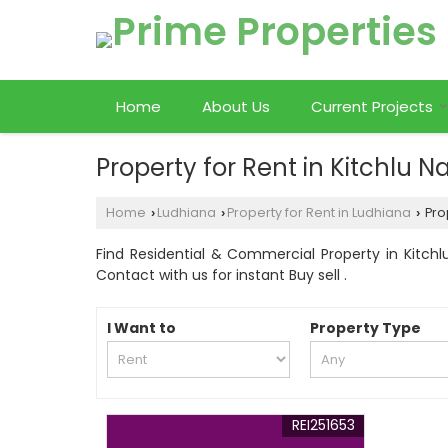
Home
About Us
Current Projects
Property for Rent in Kitchlu 
Home
Ludhiana
Property for Rent in Ludhiana
Prop
›
›
›
Find Residential & Commercial Property in Kitchlu
Contact with us for instant Buy sell .
I Want to
Property Type
REI251653