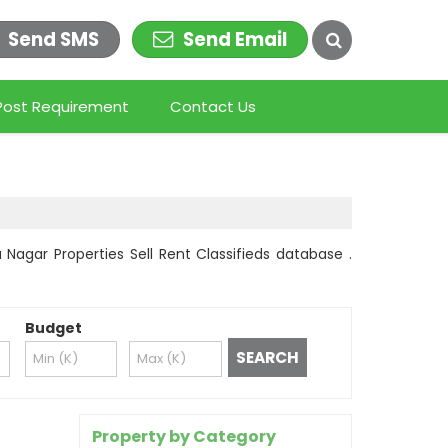
Send SMS
Send Email
Post Requirement
Contact Us
 Nagar Properties Sell Rent Classifieds database .
Budget
Property by Category