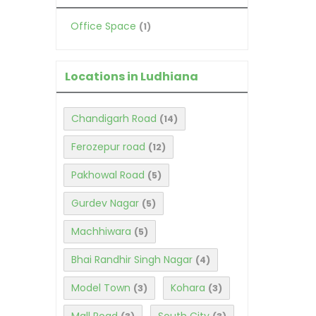
Office Space
(1)
Locations in Ludhiana
Chandigarh Road
(14)
Ferozepur road
(12)
Pakhowal Road
(5)
Gurdev Nagar
(5)
Machhiwara
(5)
Bhai Randhir Singh Nagar
(4)
Model Town
Kohara
(3)
(3)