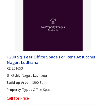
1200 Sq. Feet Office Space For Rent At Kitchlu
Nagar, Ludhiana
REI251653
Kitchlu Nagar, Ludhiana
Build up Area
: 1200 Sq.ft.
Property Type
: Office Space
Call for Price