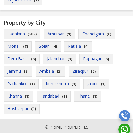
(1)
Property by City
Ludhiana
Amritsar
Chandigarh
(202)
(9)
(8)
Mohali
Solan
Patiala
(8)
(4)
(4)
Dera Bassi
Jalandhar
Rupnagar
(3)
(3)
(3)
Jammu
Ambala
Zirakpur
(2)
(2)
(2)
Pathankot
Kurukshetra
Jaipur
(1)
(1)
(1)
Khanna
Faridabad
Thane
(1)
(1)
(1)
Hoshiarpur
(1)
© PRIME PROPERTIES