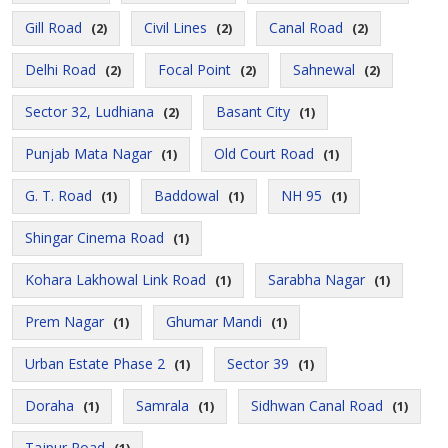
Gill Road
Civil Lines
Canal Road
(2)
(2)
(2)
Delhi Road
Focal Point
Sahnewal
(2)
(2)
(2)
Sector 32, Ludhiana
Basant City
(2)
(1)
Punjab Mata Nagar
Old Court Road
(1)
(1)
G. T. Road
Baddowal
NH 95
(1)
(1)
(1)
Shingar Cinema Road
(1)
Kohara Lakhowal Link Road
Sarabha Nagar
(1)
(1)
Prem Nagar
Ghumar Mandi
(1)
(1)
Urban Estate Phase 2
Sector 39
(1)
(1)
Doraha
Samrala
Sidhwan Canal Road
(1)
(1)
(1)
Tajpur Road