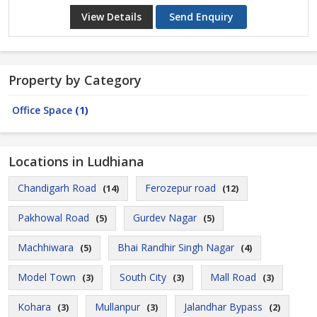
View Details
Send Enquiry
Property by Category
Office Space
(1)
Locations in Ludhiana
Chandigarh Road
Ferozepur road
(14)
(12)
Pakhowal Road
Gurdev Nagar
(5)
(5)
Machhiwara
Bhai Randhir Singh Nagar
(5)
(4)
Model Town
South City
Mall Road
(3)
(3)
(3)
Kohara
Mullanpur
Jalandhar Bypass
(3)
(3)
(2)