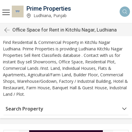
Prime Properties
Ludhiana, Punjab
Office Space for Rent in Kitchlu Nagar, Ludhiana
Find Residential & Commercial Property in Kitchlu Nagar
Ludhiana. Prime Properties is providing Ludhiana Kitchlu Nagar
Properties Sell Rent Classifieds database . Contact with us for
instant Buy sell Showrooms, Office Space, Residential Plot,
Commercial Lands /Inst. Land, Individual Houses, Flats &
Apartments, Agricultural/Farm Land, Builder Floor, Commercial
Shops, Warehouse/Godown, Factory / Industrial Building, Hotel &
Restaurant, Farm House, Banquet Hall & Guest House, Industrial
Land / Plot.
Search Property