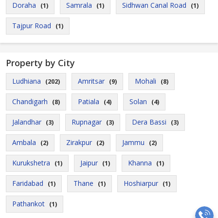
Doraha
Samrala
Sidhwan Canal Road
(1)
(1)
(1)
Tajpur Road
(1)
Property by City
Ludhiana
Amritsar
Mohali
(202)
(9)
(8)
Chandigarh
Patiala
Solan
(8)
(4)
(4)
Jalandhar
Rupnagar
Dera Bassi
(3)
(3)
(3)
Ambala
Zirakpur
Jammu
(2)
(2)
(2)
Kurukshetra
Jaipur
Khanna
(1)
(1)
(1)
Faridabad
Thane
Hoshiarpur
(1)
(1)
(1)
Pathankot
(1)