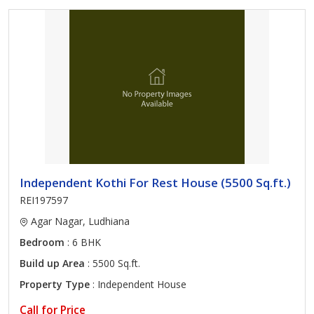
Independent Kothi For Rest House (5500 Sq.ft.)
REI197597
Agar Nagar, Ludhiana
Bedroom
: 6 BHK
Build up Area
: 5500 Sq.ft.
Property Type
: Independent House
Call for Price