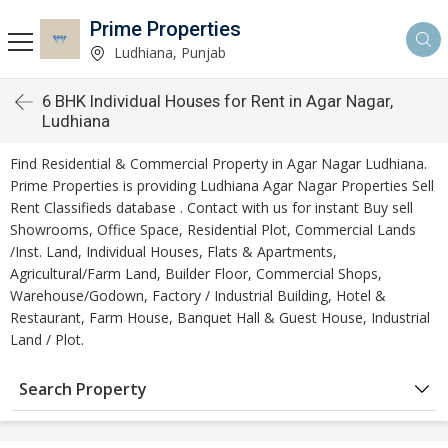
Prime Properties
Ludhiana, Punjab
6 BHK Individual Houses for Rent in Agar Nagar,
Ludhiana
Find Residential & Commercial Property in Agar Nagar Ludhiana.
Prime Properties is providing Ludhiana Agar Nagar Properties Sell
Rent Classifieds database . Contact with us for instant Buy sell
Showrooms, Office Space, Residential Plot, Commercial Lands
/Inst. Land, Individual Houses, Flats & Apartments,
Agricultural/Farm Land, Builder Floor, Commercial Shops,
Warehouse/Godown, Factory / Industrial Building, Hotel &
Restaurant, Farm House, Banquet Hall & Guest House, Industrial
Land / Plot.
Search Property