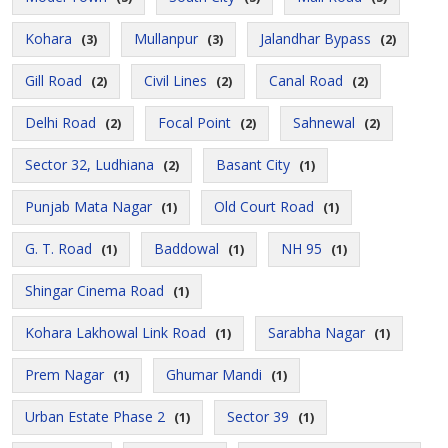
Kohara
Mullanpur
Jalandhar Bypass
(3)
(3)
(2)
Gill Road
Civil Lines
Canal Road
(2)
(2)
(2)
Delhi Road
Focal Point
Sahnewal
(2)
(2)
(2)
Sector 32, Ludhiana
Basant City
(2)
(1)
Punjab Mata Nagar
Old Court Road
(1)
(1)
G. T. Road
Baddowal
NH 95
(1)
(1)
(1)
Shingar Cinema Road
(1)
Kohara Lakhowal Link Road
Sarabha Nagar
(1)
(1)
Prem Nagar
Ghumar Mandi
(1)
(1)
Urban Estate Phase 2
Sector 39
(1)
(1)