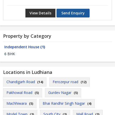
View Details
Send Enquiry
Property by Category
Independent House
(1)
6 BHK
Locations in Ludhiana
Chandigarh Road
Ferozepur road
(14)
(12)
Pakhowal Road
Gurdev Nagar
(5)
(5)
Machhiwara
Bhai Randhir Singh Nagar
(5)
(4)
Model Town
South City
Mall Road
(3)
(3)
(3)