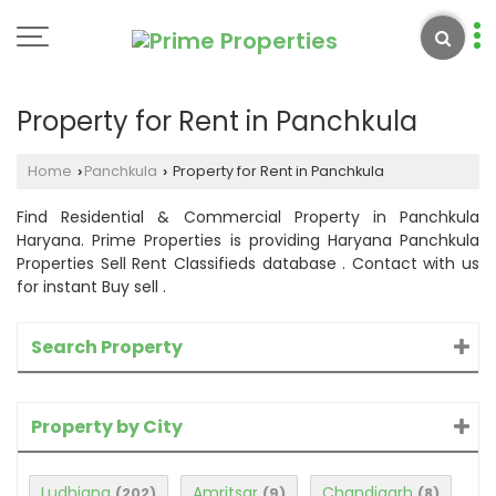
Property for Rent in Panchkula
Home
Panchkula
Property for Rent in Panchkula
›
›
Find Residential & Commercial Property in Panchkula
Haryana. Prime Properties is providing Haryana Panchkula
Properties Sell Rent Classifieds database . Contact with us
for instant Buy sell .
Search Property
Property by City
Ludhiana
Amritsar
Chandigarh
(202)
(9)
(8)