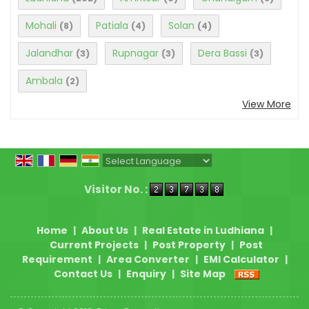
Mohali
Patiala
Solan
(8)
(4)
(4)
Jalandhar
Rupnagar
Dera Bassi
(3)
(3)
(3)
Ambala
(2)
View More
Powered by
Translate
Visitor No. :
Home
|
About Us
|
Real Estate in Ludhiana
|
Current Projects
|
Post Property
|
Post
Requirement
|
Area Converter
|
EMI Calculator
|
Contact Us
|
Enquiry
|
Site Map