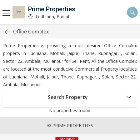
Prime Properties
Ludhiana, Punjab
Office Complex
Prime Properties is providing a most desired Office Complex
property in Ludhiana, Mohali, Jaipur, Thane, Rupnagar, , Solan,
Sector 22, Ambala, Mullanpur for Sell Rent, All the Office Complex
are located at the most conducive Commercial Property localities
of Ludhiana, Mohali, Jaipur, Thane, Rupnagar, , Solan, Sector 22,
Ambala, Mullanpur.
Search Property
No properties found.
© PRIME PROPERTIES