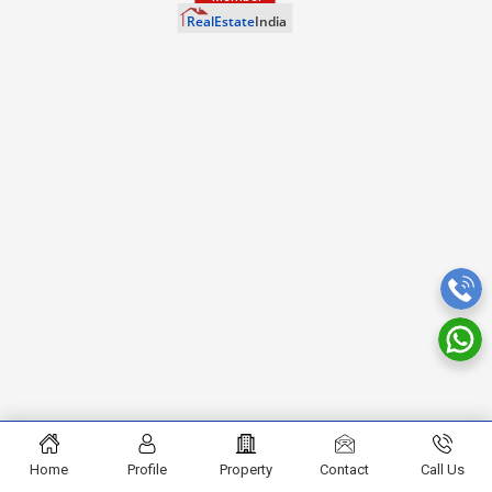
Home
Profile
Property
Contact
Call Us